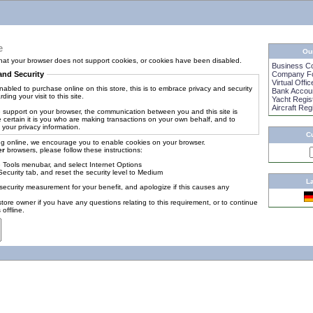
e
Ou
at your browser does not support cookies, or cookies have been disabled.
Business C
and Security
Company Fo
Virtual Offic
abled to purchase online on this store, this is to embrace privacy and security
Bank Accou
ding your visit to this site.
Yacht Regis
Aircraft Reg
 support on your browser, the communication between you and this site is
 certain it is you who are making transactions on your own behalf, and to
 your privacy information.
C
g online, we encourage you to enable cookies on your browser.
er
browsers, please follow these instructions:
e Tools menubar, and select Internet Options
Security tab, and reset the security level to Medium
L
security measurement for your benefit, and apologize if this causes any
tore owner if you have any questions relating to this requirement, or to continue
offline.