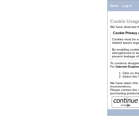
Home
Log In
Cookie Usag
We have detected th
Cookie Privacy 
Cookies must be en
related issues regar
By enabling cookie
strengthened to be
prevent leakage of
To continue shoppin
For
Internet Explor
Click on th
Select the 
We have taken this 
inconvenience.
Please contact the s
purchasing products 