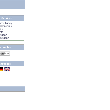
r Services
onsultancy
rmation->
e->
nts
tration
istration
urrencies
anguages