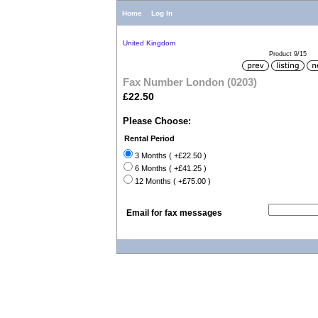
Home
Log In
United Kingdom
Product 9/15
Fax Number London (0203)
£22.50
Please Choose:
Rental Period
3 Months ( +£22.50 )
6 Months ( +£41.25 )
12 Months ( +£75.00 )
Email for fax messages