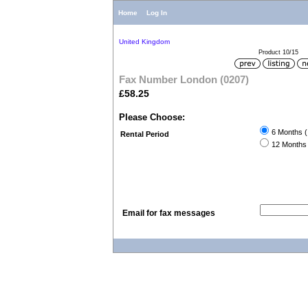
Home
Log In
United Kingdom
Product 10/15
Fax Number London (0207)
£58.25
Please Choose:
6 Months (
Rental Period
12 Months 
Email for fax messages